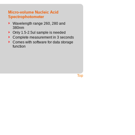
Micro-volume Nucleic Acid
Spectrophotometer
Wavelength range 260, 280 and
380nm
Only 1.5-2.5ul sample is needed
Complete measurement in 3 seconds
Comes with software for data storage
function
Top