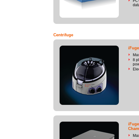
PC-
dat
Centrifuge
iFuge
Ma
8 p
pow
Ele
iFuge
Cham
Ma