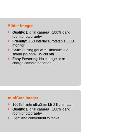
Slider Imager
Quality
: Digital camera ~100% dark
room photography
Friendly
: USB interface, rotatable LCD
monitor
Safe
: Cutting gel with Ultrasafe UV
shield (99.99% UV cut off)
Easy Powering
: No change or re-
charge camera batteries
miniCute imager
100% fit into ultraSlim LED Illuminator
Quality
: Digital camera ~100% dark
room photography
Light and convenient to move