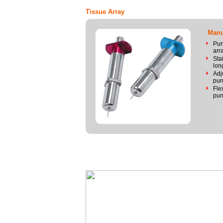
Tissue Array
Manua
Pun
arr
Sta
long
Adj
pun
Fle
pun