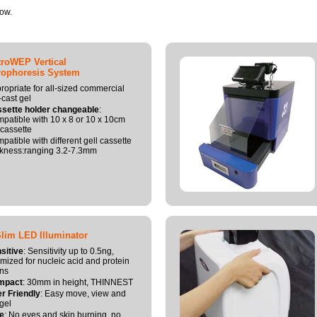
now.
roWEP Vertical
rophoresis System
ropriate for all-sized commercial
-cast gel
sette holder changeable
:
patible with 10 x 8 or 10 x 10cm
 cassette
patible with different gell cassette
ckness:ranging 3.2-7.3mm
Slim LED Illuminator
sitive
: Sensitivity up to 0.5ng,
imized for nucleic acid and protein
ins
mpact
: 30mm in height, THINNEST
r Friendly
: Easy move, view and
 gel
e
: No eyes and skin burning, no