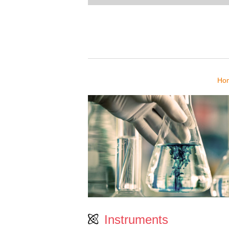
Ho
Instruments