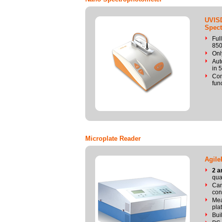
UVIS
Spect
Ful
85
Onl
Aut
in 
Com
fun
Microplate Reader
Agile
2 a
qua
Can
con
Mea
pla
Bui