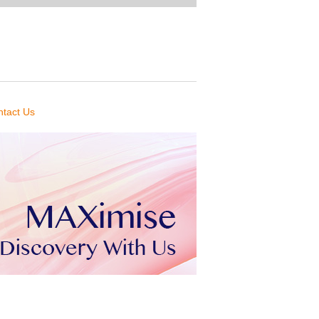
tact Us