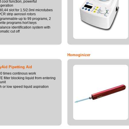
t cool function, powerful
rigeration
30,44 slot for 1.5/2.0ml microtubes
PCR strip aerosol rotors
grammable-up to 99 programs, 2
orite programs hort keys
alance identification system with
omatic cut off
Homoginizer
Aid Pipetting Aid
0 times continous work
E filter blocking liquid from entering
unit
h or low speed liquid aspiration