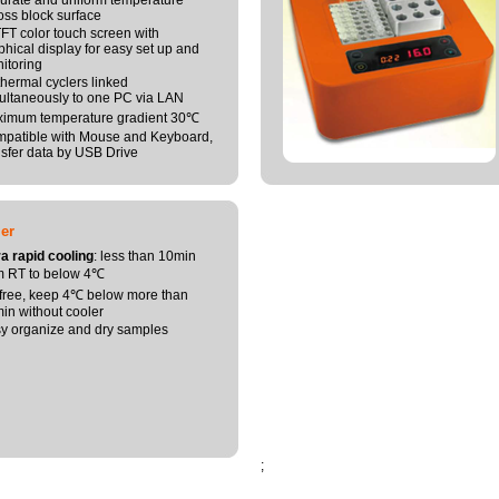
urate and uniform temperature
oss block surface
 TFT color touch screen with
phical display for easy set up and
itoring
thermal cyclers linked
ultaneously to one PC via LAN
imum temperature gradient 30℃
patible with Mouse and Keyboard,
nsfer data by USB Drive
er
ra rapid cooling
: less than 10min
m RT to below 4℃
 free, keep 4℃ below more than
in without cooler
y organize and dry samples
;