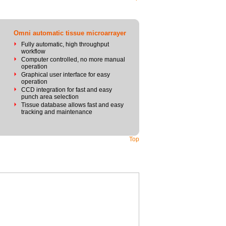
Omni automatic tissue microarrayer
Fully automatic, high throughput
workflow
Computer controlled, no more manual
operation
Graphical user interface for easy
operation
CCD integration for fast and easy
punch area selection
Tissue database allows fast and easy
tracking and maintenance
Top