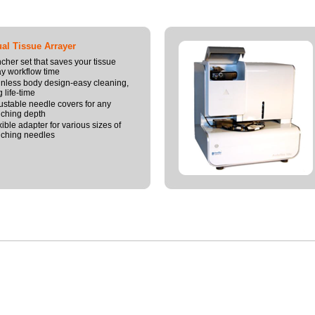
l Tissue Arrayer
cher set that saves your tissue
ay workflow time
inless body design-easy cleaning,
 life-time
ustable needle covers for any
ching depth
xible adapter for various sizes of
ching needles