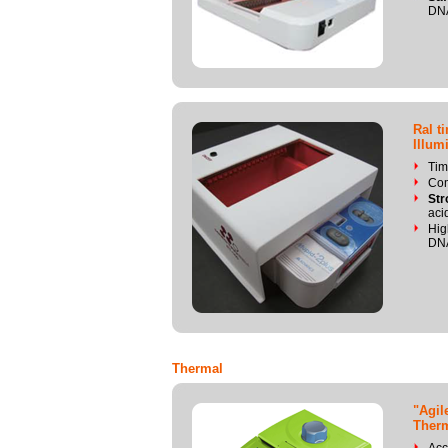
DN
Ral t
Illum
Tim
Com
Str
aci
Hig
DN
Thermal
"Agil
Therm