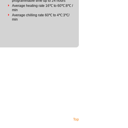
programmable time up to 24 hours
Average heating rate 16℃ to 60℃:8℃ /
min
Average chilling rate 60℃ to 4℃:3℃/
min
Top