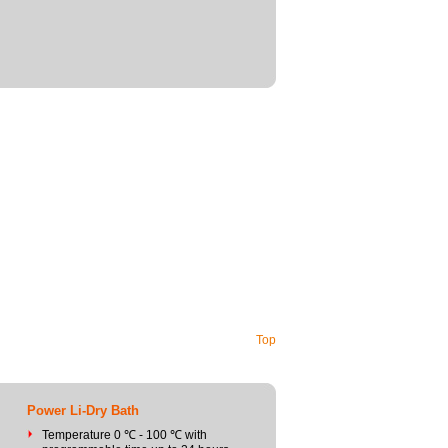
Top
Power Li-Dry Bath
Temperature 0 ℃ - 100 ℃ with