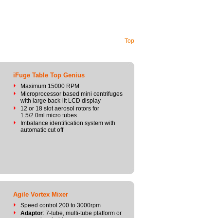
Top
iFuge Table Top Genius
Maximum 15000 RPM
Microprocessor based mini centrifuges
with large back-lit LCD display
12 or 18 slot aerosol rotors for
1.5/2.0ml micro tubes
Imbalance identification system with
automatic cut off
Agile Vortex Mixer
Speed control 200 to 3000rpm
Adaptor
: 7-tube, multi-tube platform or