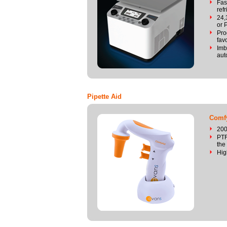
Fas
ref
24,
or 
Pro
fav
Imb
aut
Pipette Aid
Comfy
200
PTF
the 
Hig