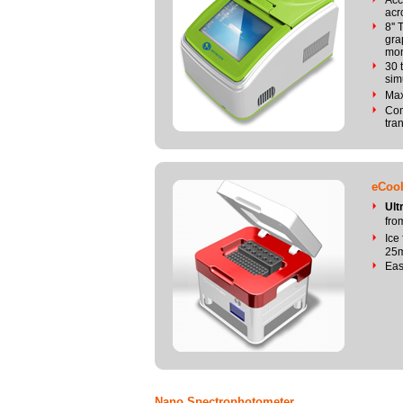
Acc
acr
8''
gra
mon
30 
sim
Max
Com
tra
eCool
Ult
fro
Ice
25m
Eas
Nano Spectrophotometer