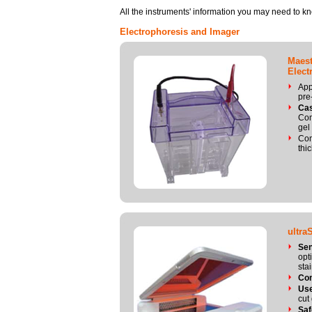
All the instruments' information you may need to k
Electrophoresis and Imager
Maest
Elect
App
pre
Cas
Com
gel
Com
thi
ultra
Sen
opt
sta
Co
Use
cut
Saf