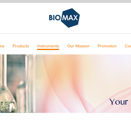
me
Products
Instruments
Our Mission
Promotion
Con