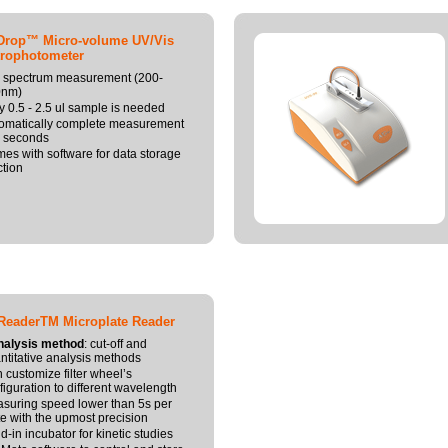
Drop™ Micro-volume UV/Vis
rophotometer
l spectrum measurement (200-
0nm)
y 0.5 - 2.5 ul sample is needed
omatically complete measurement
5 seconds
es with software for data storage
ction
ReaderTM Microplate Reader
nalysis method
: cut-off and
ntitative analysis methods
 customize filter wheel’s
figuration to different wavelength
suring speed lower than 5s per
te with the upmost precision
ld-in incubator for kinetic studies