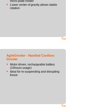
micro-plate holder
Lower center of gravity allows stable
rotation
Top
AgileGrinder - Handled Cordless
Grinder
Motor driven, rechargeable battery
(10hours usage)
Ideal for re-suspending and disrupting
tissue
Top