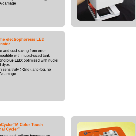
A damage
ime electrophoresis LED
inator
e and cost saving from error
patible with mupid-sized tank
ong blue LED
: optimized with nuclei
d dyes
h sensitivity (~2ng), anti-fog, no
A damage
eCyclerTM Color Touch
al Cycler"