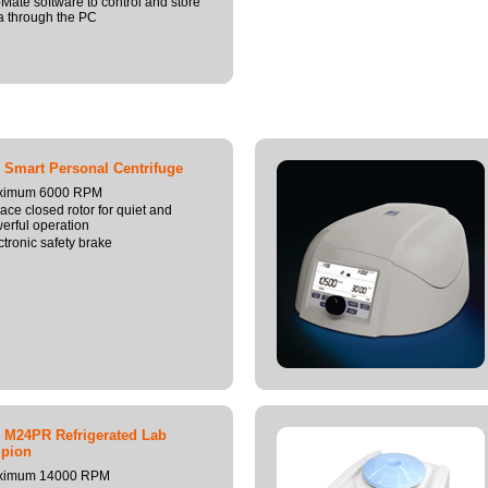
Mate software to control and store
a through the PC
 Smart Personal Centrifuge
ximum 6000 RPM
lace closed rotor for quiet and
erful operation
ctronic safety brake
 M24PR Refrigerated Lab
pion
ximum 14000 RPM