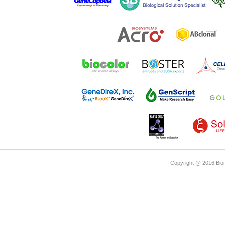
Copyright @ 2016 Biom