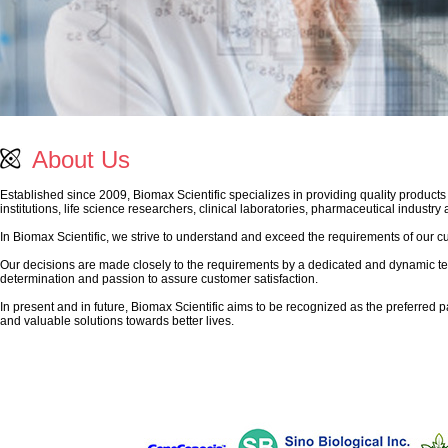
About Us
Established since 2009, Biomax Scientific specializes in providing quality products
institutions, life science researchers, clinical laboratories, pharmaceutical industry
In Biomax Scientific, we strive to understand and exceed the requirements of our c
Our decisions are made closely to the requirements by a dedicated and dynamic te
determination and passion to assure customer satisfaction.
In present and in future, Biomax Scientific aims to be recognized as the preferred pa
and valuable solutions towards better lives.