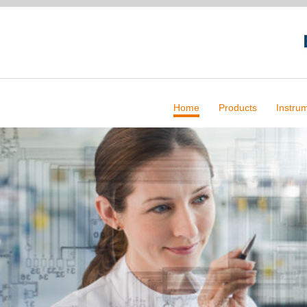
Home
Products
Instru